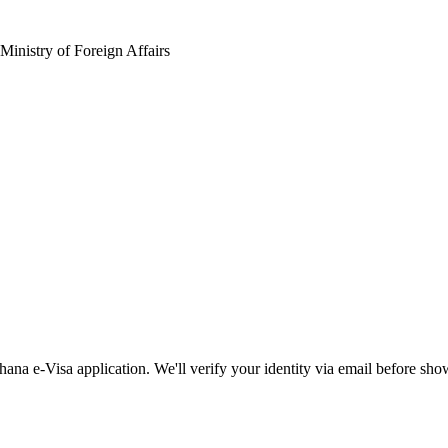
Ministry of Foreign Affairs
ana e-Visa application. We'll verify your identity via email before sho