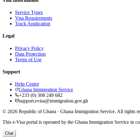
Visa Information
Service Types
Visa Requirements
Track Application
Legal
Privacy Policy
Data Protection
Terms of Use
Support
Help Center
Ghana Immigration Service
+233 (0) 308 249 682
support.evisa@immigration.gov.gh
© 2026 Republic of Ghana · Ghana Immigration Service. All rights r
This e-Visa portal is operated by the Ghana Immigration Service in col
Chat