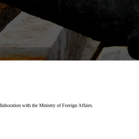
laboration with the Ministry of Foreign Affairs.