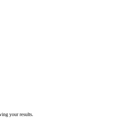
wing your results.