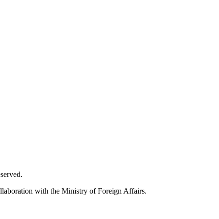
eserved.
laboration with the Ministry of Foreign Affairs.