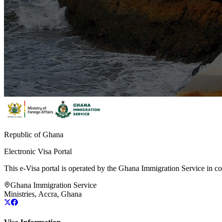
Republic of Ghana
Electronic Visa Portal
This e-Visa portal is operated by the Ghana Immigration Service in col
Ghana Immigration Service
Ministries, Accra, Ghana