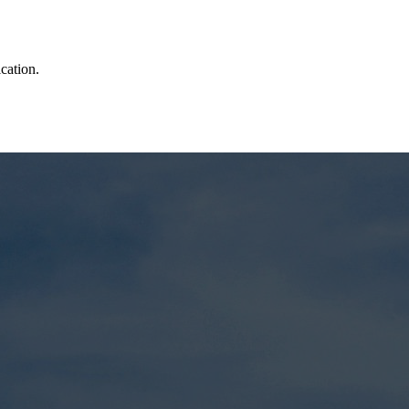
cation.