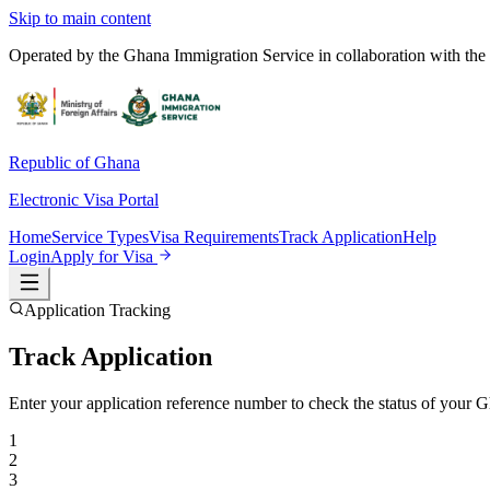
Skip to main content
Operated by the Ghana Immigration Service in collaboration with the 
Republic of Ghana
Electronic Visa Portal
Home
Service Types
Visa Requirements
Track Application
Help
Login
Apply for Visa
Application Tracking
Track Application
Enter your application reference number to check the status of your Gh
1
2
3