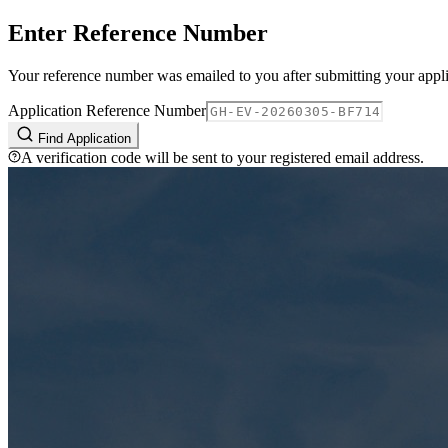
Enter Reference Number
Your reference number was emailed to you after submitting your appli
Application Reference Number
Find Application
A verification code will be sent to your registered email address.