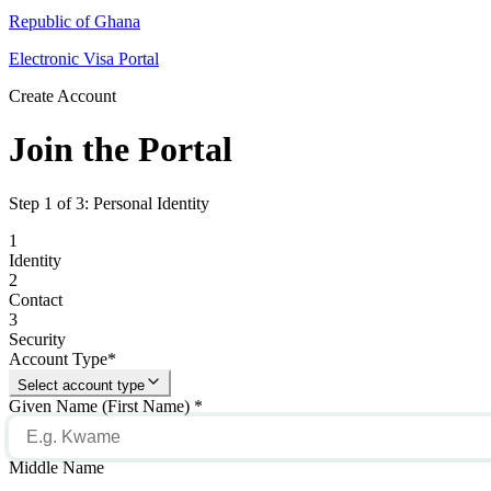
Republic of Ghana
Electronic Visa Portal
Create Account
Join the Portal
Step 1 of 3: Personal Identity
1
Identity
2
Contact
3
Security
Account Type
*
Select account type
Given Name (First Name)
*
Middle Name