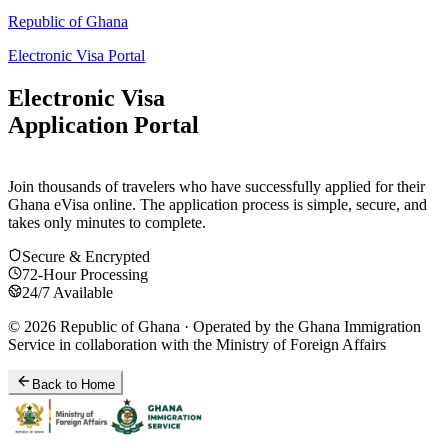
Republic of Ghana
Electronic Visa Portal
Electronic Visa
Application Portal
Join thousands of travelers who have successfully applied for their
Ghana eVisa online. The application process is simple, secure, and
takes only minutes to complete.
Secure & Encrypted
72-Hour Processing
24/7 Available
© 2026 Republic of Ghana · Operated by the Ghana Immigration
Service in collaboration with the Ministry of Foreign Affairs
Back to Home