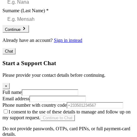
Surname (Last Name)
*
Continue
Already have an account?
Sign in instead
Chat
Start a Support Chat
Please provide your contact details before continuing.
×
Full name
Email address
Phone number with country code
I consent to the use of these details to manage and follow up on
my support request.
Continue to Chat
Do not provide passwords, OTPs, card PINs, or full payment-card
details.