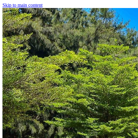
Skip to main content